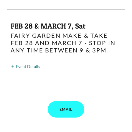
FEB 28 & MARCH 7, Sat
FAIRY GARDEN MAKE & TAKE
FEB 28 AND MARCH 7 - STOP IN
ANY TIME BETWEEN 9 & 3PM.
Event Details
EMAIL