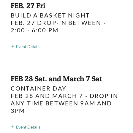
FEB. 27 Fri
BUILD A BASKET NIGHT
FEB. 27 DROP-IN BETWEEN
-
2:00 - 6:00 PM
Event Details
FEB 28 Sat. and March 7 Sat
CONTAINER DAY
FEB 28 AND MARCH 7 - DROP IN
ANY TIME BETWEEN 9AM AND
3PM
Event Details