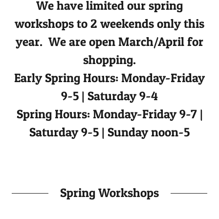
We have limited our spring
workshops to 2 weekends only this
year. We are open March/April for
shopping.
Early Spring Hours: Monday-Friday
9-5 | Saturday 9-4
Spring Hours: Monday-Friday 9-7 |
Saturday 9-5 | Sunday noon-5
Spring Workshops