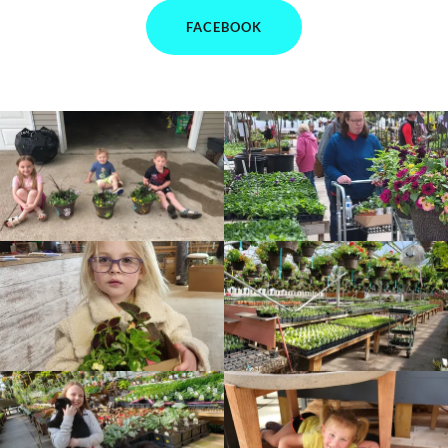
FACEBOOK