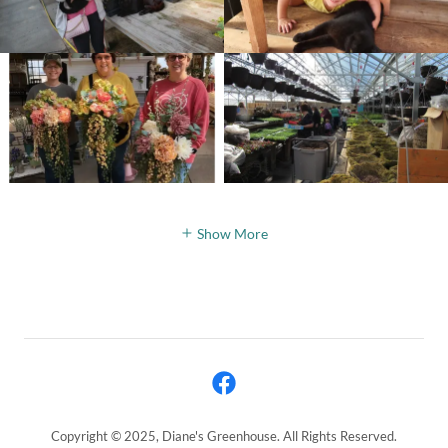
Show More
Copyright © 2025, Diane's Greenhouse. All Rights Reserved.