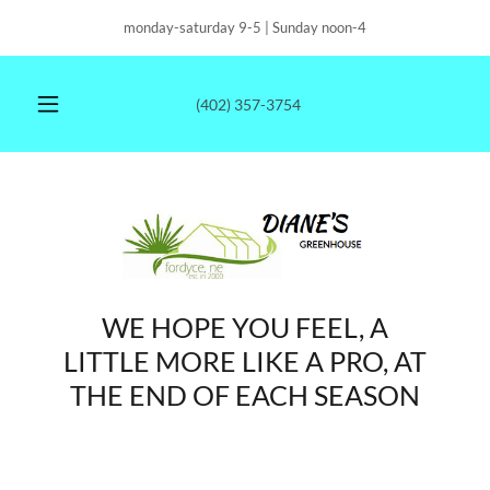
monday-saturday 9-5 | Sunday noon-4
(402) 357-3754
WE HOPE YOU FEEL, A
LITTLE MORE LIKE A PRO, AT
THE END OF EACH SEASON